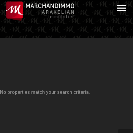
No properties match your search criteria.