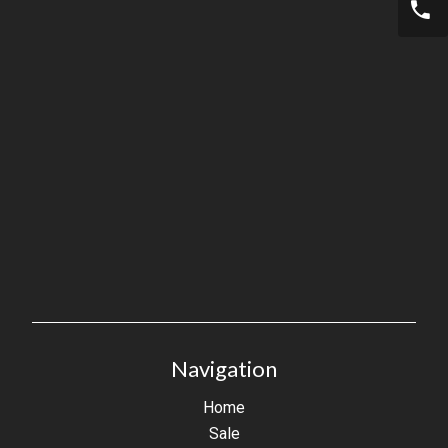
Navigation
Home
Sale