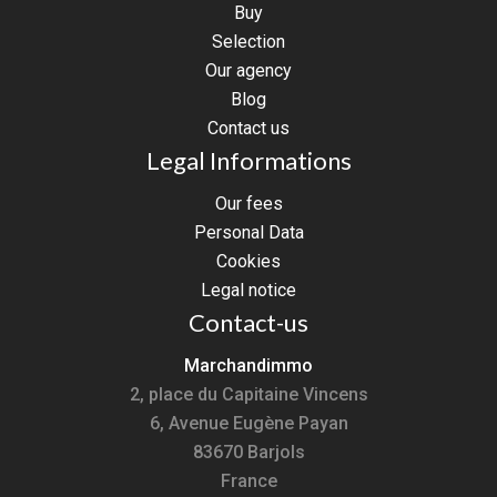
Buy
Selection
Our agency
Blog
Contact us
Legal Informations
Our fees
Personal Data
Cookies
Legal notice
Contact-us
Marchandimmo
2, place du Capitaine Vincens
6, Avenue Eugène Payan
83670
Barjols
France