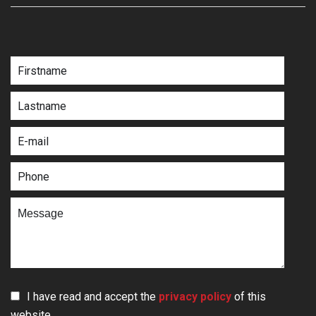
I have read and accept the
privacy policy
of this
website