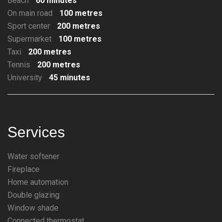
Beach
60 minutes
On main road
100 metres
Sport center
200 metres
Supermarket
100 metres
Taxi
200 metres
Tennis
200 metres
University
45 minutes
Services
Water softener
Fireplace
Home automation
Double glazing
Window shade
Connected thermostat