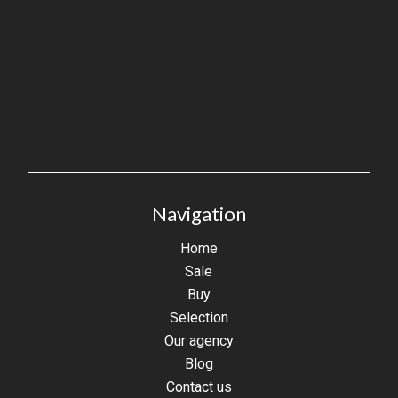
Navigation
Home
Sale
Buy
Selection
Our agency
Blog
Contact us