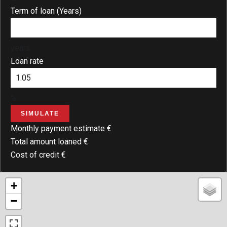
Term of loan (Years)
years
Loan rate
%
SIMULATE
Monthly payment estimate
€
Total amount loaned
€
Cost of credit
€
+
−