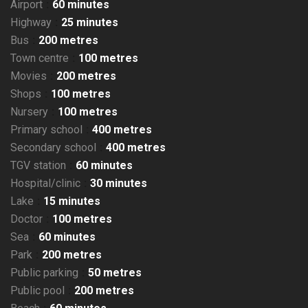
Airport
60 minutes
Highway
25 minutes
Bus
200 metres
Town centre
100 metres
Movies
200 metres
Shops
100 metres
Nursery
100 metres
Primary school
400 metres
Secondary school
400 metres
TGV station
60 minutes
Hospital/clinic
30 minutes
Lake
15 minutes
Doctor
100 metres
Sea
60 minutes
Park
200 metres
Public parking
50 metres
Public pool
200 metres