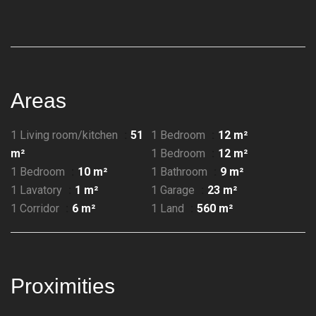
Areas
1 Living room/kitchen
51
1 Bedroom
12 m²
m²
1 Bedroom
12 m²
1 Bedroom
10 m²
1 Bathroom
9 m²
1 Lavatory
1 m²
1 Garage
23 m²
1 Corridor
6 m²
1 Land
560 m²
Proximities