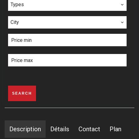
Types
City
SEARCH
Description
Détails
Contact
Plan