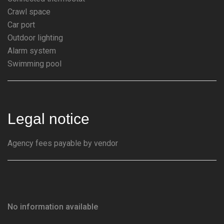
Crawl space
Car port
Outdoor lighting
Alarm system
Swimming pool
Legal notice
Agency fees payable by vendor
No information available