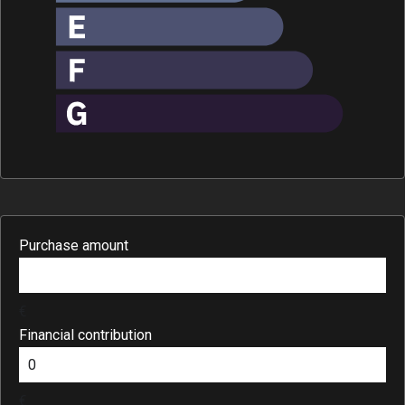
Purchase amount
€
Financial contribution
€