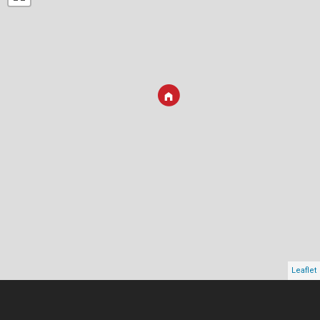
Leaflet