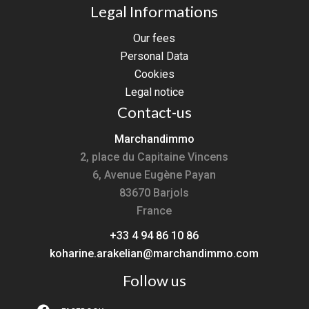
Legal Informations
Our fees
Personal Data
Cookies
Legal notice
Contact-us
Marchandimmo
2, place du Capitaine Vincens
6, Avenue Eugène Payan
83670
Barjols
France
+33 4 94 86 10 86
koharine.arakelian@marchandimmo.com
Follow us