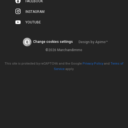
FACEBOOK
INSTAGRAM
YOUTUBE
Change cookies settings
Design by
Apimo™
©2026 Marchandimmo
This site is protected by reCAPTCHA and the Google
Privacy Policy
and
Terms of
Service
apply.