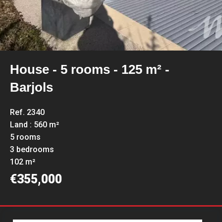
House - 5 rooms - 125 m² -
Barjols
Ref. 2340
Land : 560 m²
5 rooms
3 bedrooms
102 m²
€355,000