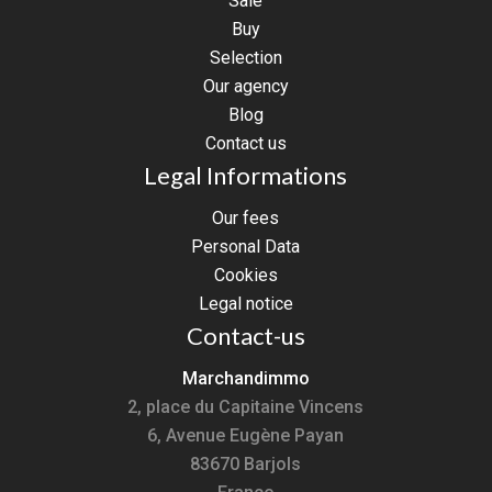
Sale
Buy
Selection
Our agency
Blog
Contact us
Legal Informations
Our fees
Personal Data
Cookies
Legal notice
Contact-us
Marchandimmo
2, place du Capitaine Vincens
6, Avenue Eugène Payan
83670
Barjols