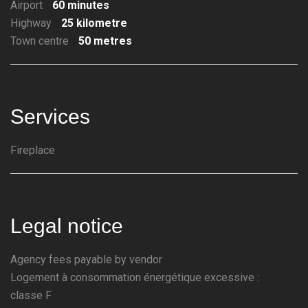
Airport
60 minutes
Highway
25 kilometre
Town centre
50 metres
Services
Fireplace
Legal notice
Agency fees payable by vendor
Logement à consommation énergétique excessive :
classe F