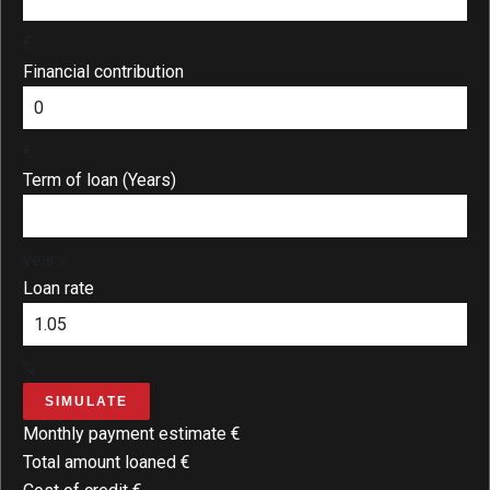
€
Financial contribution
€
Term of loan (Years)
years
Loan rate
%
SIMULATE
Monthly payment estimate
€
Total amount loaned
€