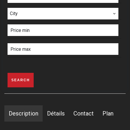
City
SEARCH
Description
Détails
Contact
Plan