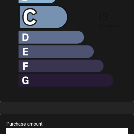
Purchase amount