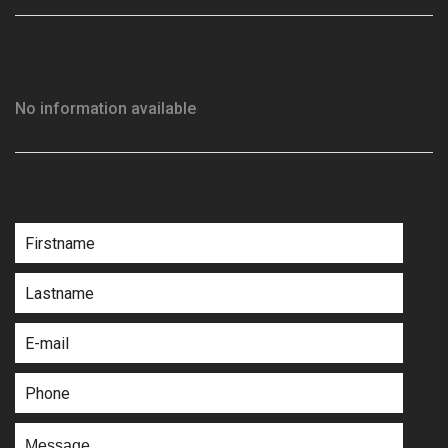
No information available