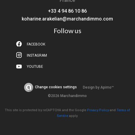
France
+33 4 94 86 10 86
koharine.arakelian@marchandimmo.com
Follow us
FACEBOOK
INSTAGRAM
YOUTUBE
Change cookies settings
Design by
Apimo™
©2026 Marchandimmo
This site is protected by reCAPTCHA and the Google
Privacy Policy
and
Terms of
Service
apply.