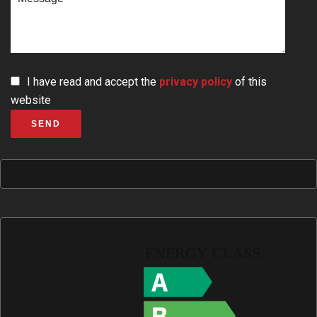
I have read and accept the
privacy policy
of this
website
SEND