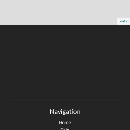
Leaflet
Navigation
Home