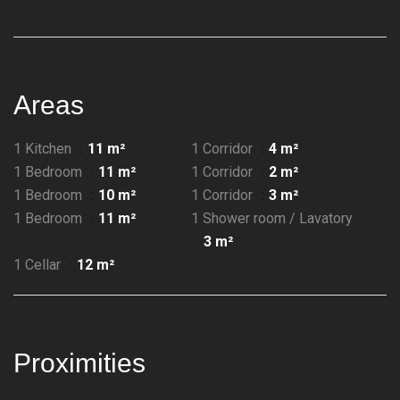
Areas
1 Kitchen
11 m²
1 Corridor
4 m²
1 Bedroom
11 m²
1 Corridor
2 m²
1 Bedroom
10 m²
1 Corridor
3 m²
1 Bedroom
11 m²
1 Shower room / Lavatory
3 m²
1 Cellar
12 m²
Proximities