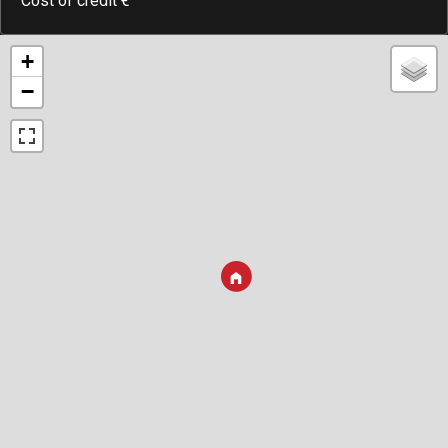
Cost of credit
€
+
−