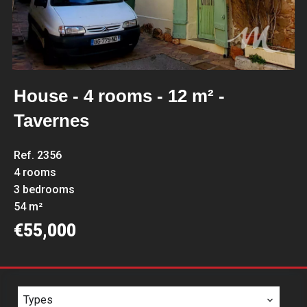
House - 4 rooms - 12 m² -
Tavernes
Ref. 2356
4 rooms
3 bedrooms
54 m²
€55,000
Types