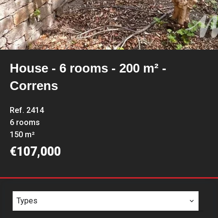
House - 6 rooms - 200 m² -
Correns
Ref. 2414
6 rooms
150 m²
€107,000
Types