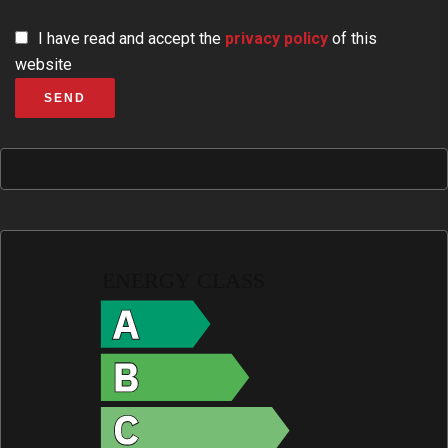
I have read and accept the
privacy policy
of this
website
SEND