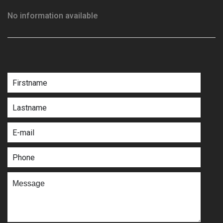
No information available