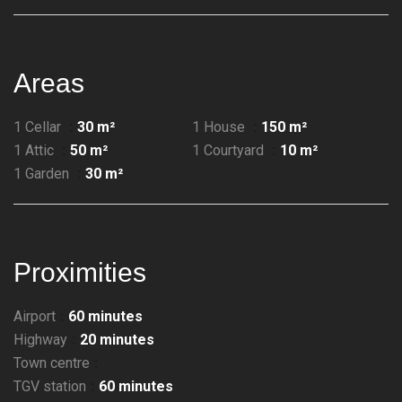
Areas
1 Cellar
30 m²
1 House
150 m²
1 Attic
50 m²
1 Courtyard
10 m²
1 Garden
30 m²
Proximities
Airport
60 minutes
Highway
20 minutes
Town centre
TGV station
60 minutes