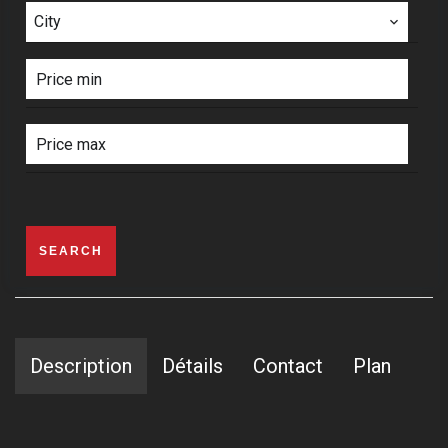
City
SEARCH
Description
Détails
Contact
Plan