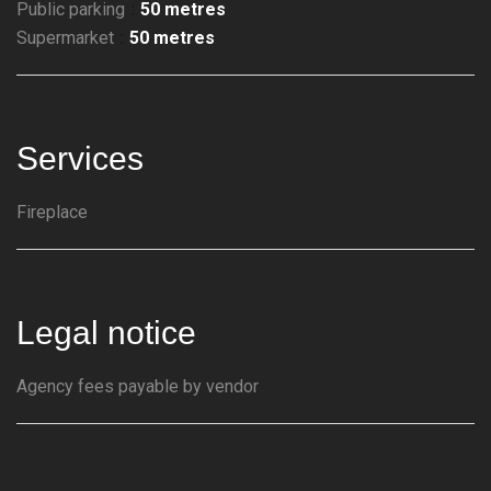
Public parking
50 metres
Supermarket
50 metres
Services
Fireplace
Legal notice
Agency fees payable by vendor