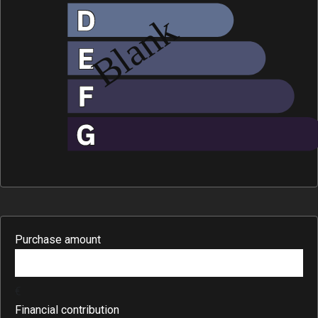
Purchase amount
€
Financial contribution