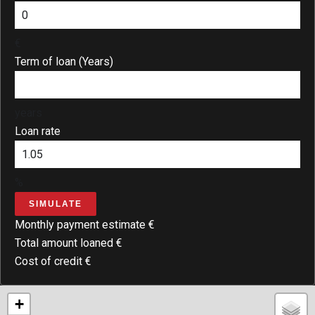
€
Term of loan (Years)
years
Loan rate
%
SIMULATE
Monthly payment estimate
€
Total amount loaned
€
Cost of credit
€
+