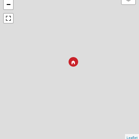
−
Leaflet