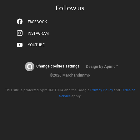
Follow us
FACEBOOK
INSTAGRAM
YOUTUBE
Change cookies settings
Design by
Apimo™
©2026 Marchandimmo
This site is protected by reCAPTCHA and the Google
Privacy Policy
and
Terms of
Service
apply.