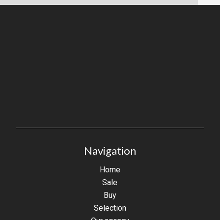
Navigation
Home
Sale
Buy
Selection