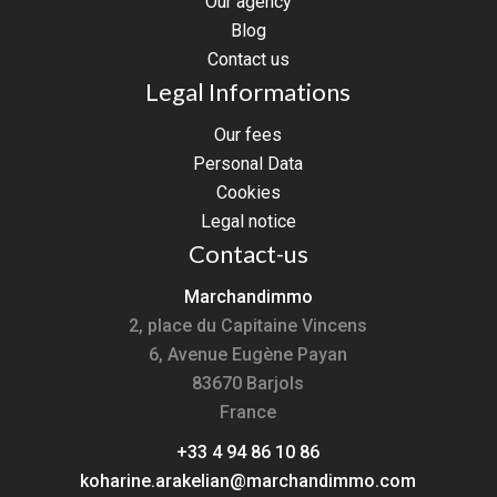
Our agency
Blog
Contact us
Legal Informations
Our fees
Personal Data
Cookies
Legal notice
Contact-us
Marchandimmo
2, place du Capitaine Vincens
6, Avenue Eugène Payan
83670
Barjols
France
+33 4 94 86 10 86
koharine.arakelian@marchandimmo.com