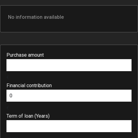
No information available
Purchase amount
€
Financial contribution
€
Term of loan (Years)