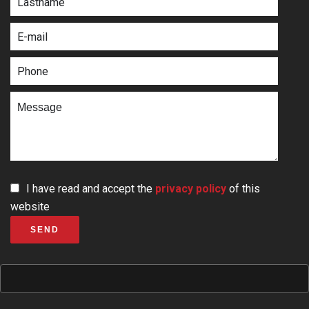
I have read and accept the
privacy policy
of this
website
SEND