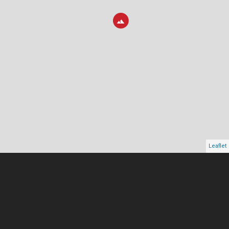
Leaflet