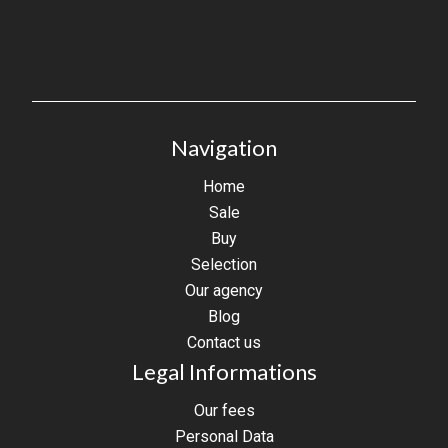
Navigation
Home
Sale
Buy
Selection
Our agency
Blog
Contact us
Legal Informations
Our fees
Personal Data