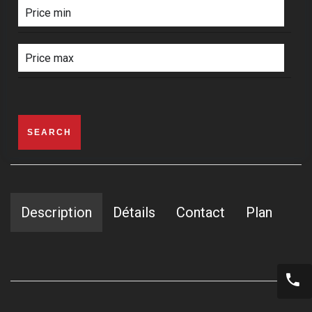
SEARCH
Description
Détails
Contact
Plan