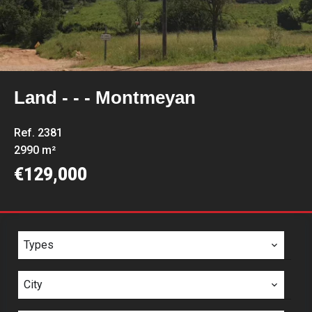
Land - - - Montmeyan
Ref. 2381
2990 m²
€129,000
Types
City