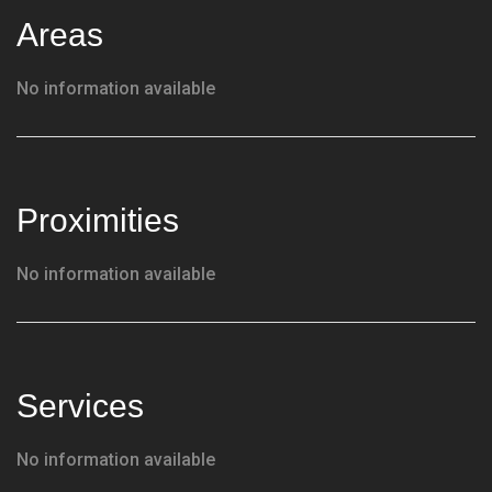
Areas
No information available
Proximities
No information available
Services
No information available