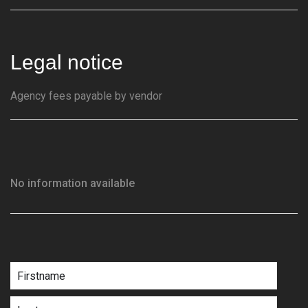
Legal notice
Agency fees payable by vendor
No information available