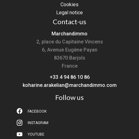
Cookies
Legal notice
Contact-us
Marchandimmo
2, place du Capitaine Vincens
6, Avenue Eugène Payan
83670
Barjols
France
+33 4 94 86 10 86
koharine.arakelian@marchandimmo.com
Follow us
FACEBOOK
INSTAGRAM
YOUTUBE