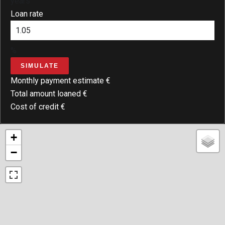
years
Loan rate
%
SIMULATE
Monthly payment estimate
€
Total amount loaned
€
Cost of credit
€
+
−