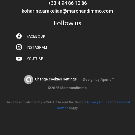
+33 4 94 86 10 86
koharine.arakelian@marchandimmo.com
Follow us
FACEBOOK
INSTAGRAM
YOUTUBE
Change cookies settings
Design by
Apimo™
©2026 Marchandimmo
This site is protected by reCAPTCHA and the Google
Privacy Policy
and
Terms of
Service
apply.