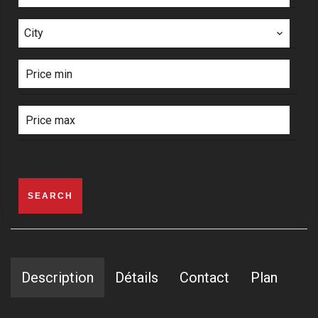
City
SEARCH
Description
Détails
Contact
Plan