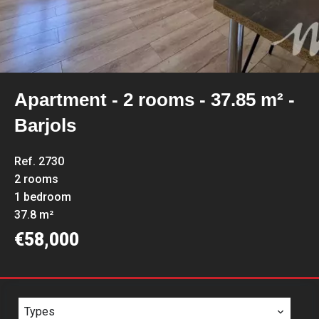
Apartment - 2 rooms - 37.85 m² -
Barjols
Ref. 2730
2 rooms
1 bedroom
37.8 m²
€58,000
Types