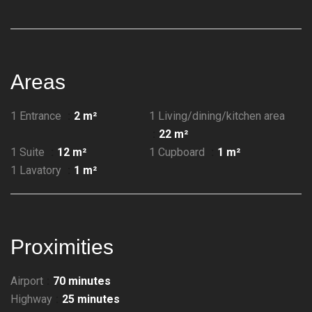
Areas
1 Entrance
2 m²
1 Living/dining/kitchen area
22 m²
1 Suite
12 m²
1 Cupboard
1 m²
1 Lavatory
1 m²
Proximities
Airport
70 minutes
Highway
25 minutes