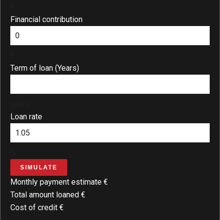
€
Financial contribution
€
Term of loan (Years)
years
Loan rate
%
SIMULATE
Monthly payment estimate
€
Total amount loaned
€
Cost of credit
€