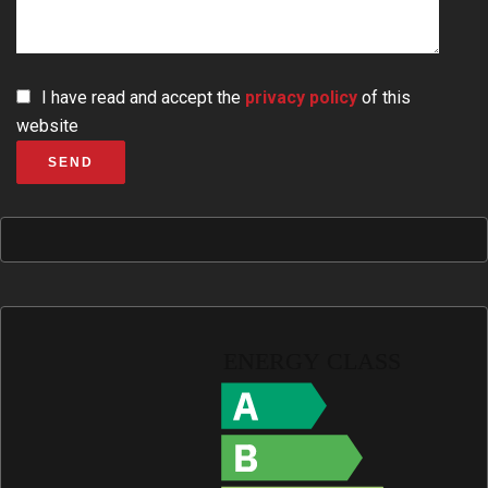
I have read and accept the
privacy policy
of this
website
SEND