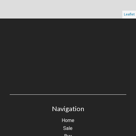
Leaflet
Navigation
Home
Sale