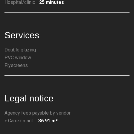
Hospital/clinic
25 minutes
Services
Double glazing
PVC window
Flyscreens
Legal notice
Agency fees payable by vendor
« Carrez » act
36.91 m²