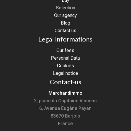
Buy
Selection
Our agency
Blog
Contact us
Legal Informations
Our fees
Personal Data
Cookies
Legal notice
Contact-us
Marchandimmo
2, place du Capitaine Vincens
6, Avenue Eugène Payan
83670
Barjols
France