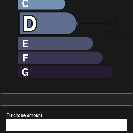
Purchase amount