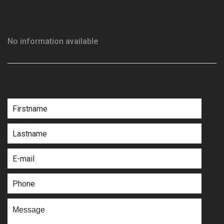
No information available