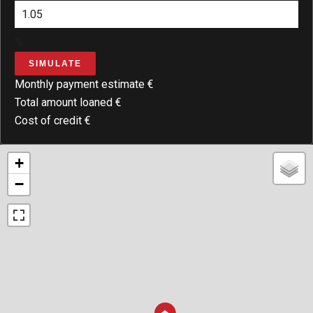
%
SIMULATE
Monthly payment estimate
€
Total amount loaned
€
Cost of credit
€
+
−