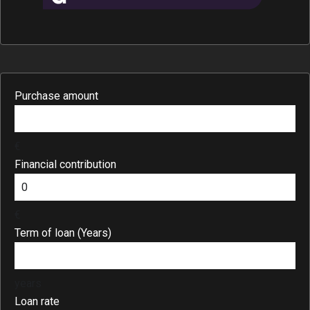
Purchase amount
€
Financial contribution
€
Term of loan (Years)
years
Loan rate