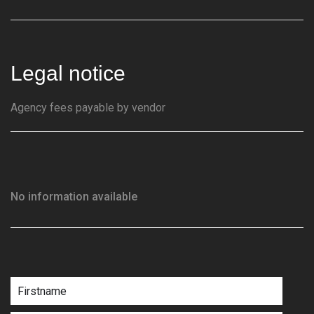
Legal notice
Agency fees payable by vendor
No information available