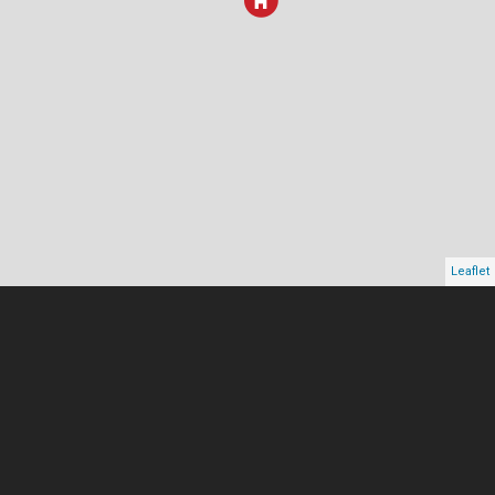
Leaflet