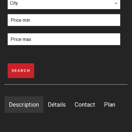
City
SEARCH
Description
Détails
Contact
Plan