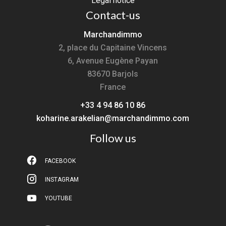
Legal notice
Contact-us
Marchandimmo
2, place du Capitaine Vincens
6, Avenue Eugène Payan
83670
Barjols
France
+33 4 94 86 10 86
koharine.arakelian@marchandimmo.com
Follow us
FACEBOOK
INSTAGRAM
YOUTUBE