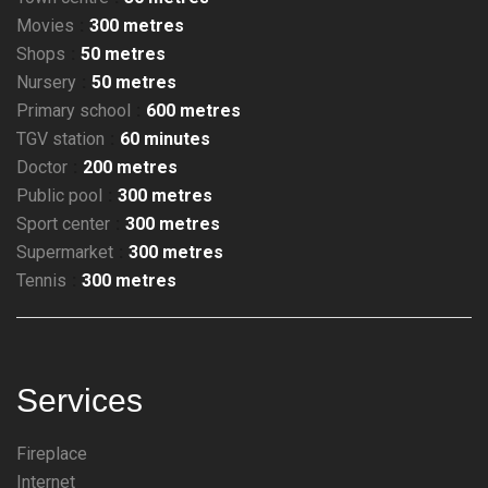
Movies
300 metres
Shops
50 metres
Nursery
50 metres
Primary school
600 metres
TGV station
60 minutes
Doctor
200 metres
Public pool
300 metres
Sport center
300 metres
Supermarket
300 metres
Tennis
300 metres
Services
Fireplace
Internet