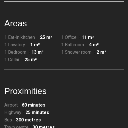
Areas
1 Eat-in kitchen
25 m²
1 Office
11 m²
1 Lavatory
1 m²
1 Bathroom
4 m²
1 Bedroom
13 m²
1 Shower room
2 m²
1 Cellar
25 m²
Proximities
Airport
60 minutes
Highway
25 minutes
Bus
300 metres
Town centre
30 metres