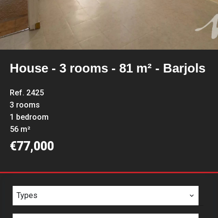
House - 3 rooms - 81 m² - Barjols
Ref. 2425
3 rooms
1 bedroom
56 m²
€77,000
Types