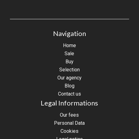
Navigation
Home
Sale
Buy
Selection
Our agency
Blog
Contact us
Legal Informations
Our fees
Personal Data
Cookies