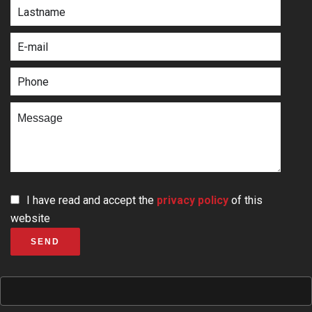
I have read and accept the
privacy policy
of this
website
SEND