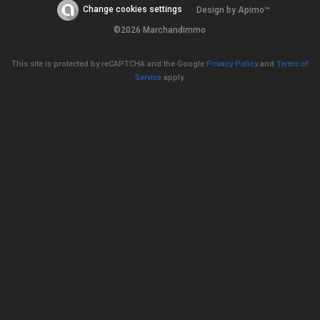
Change cookies settings
Design by
Apimo™
©2026 Marchandimmo
This site is protected by reCAPTCHA and the Google
Privacy Policy
and
Terms of
Service
apply.