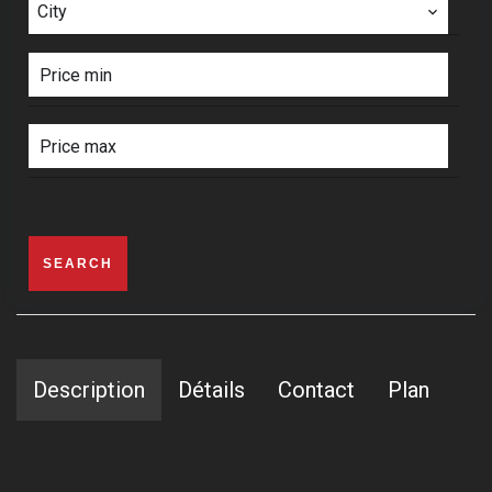
City
SEARCH
Description
Détails
Contact
Plan