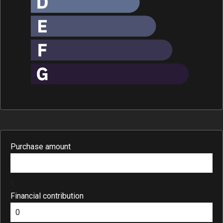
Purchase amount
€
Financial contribution