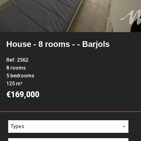
House - 8 rooms - - Barjols
Ref. 2562
8 rooms
5 bedrooms
125 m²
€169,000
Types