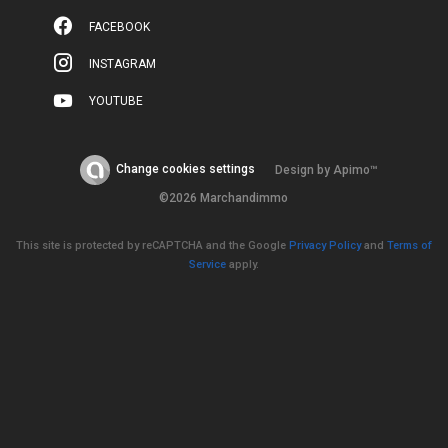
FACEBOOK
INSTAGRAM
YOUTUBE
Change cookies settings
Design by
Apimo™
©2026 Marchandimmo
This site is protected by reCAPTCHA and the Google
Privacy Policy
and
Terms of
Service
apply.