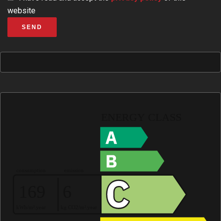
website
SEND