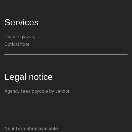
Services
Double glazing
Optical fiber
Legal notice
Agency fees payable by vendor
No information available