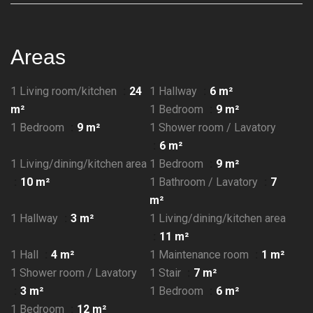
Areas
1 Living room/kitchen
24
1 Hallway
6 m²
m²
1 Bedroom
9 m²
1 Bedroom
9 m²
1 Shower room / Lavatory
6 m²
1 Living/dining/kitchen area
1 Bedroom
9 m²
10 m²
1 Bathroom / Lavatory
7
m²
1 Hallway
3 m²
1 Living/dining/kitchen area
11 m²
1 Hall
4 m²
1 Maintenance room
1 m²
1 Shower room / Lavatory
1 Stair
7 m²
3 m²
1 Bedroom
6 m²
1 Bedroom
12 m²