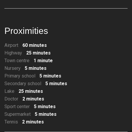
Proximities
Airport
60 minutes
Highway
25 minutes
Town centre
1 minute
Nursery
5 minutes
Primary school
5 minutes
Secondary school
5 minutes
Lake
25 minutes
Doctor
2 minutes
Sport center
5 minutes
Supermarket
5 minutes
Tennis
2 minutes