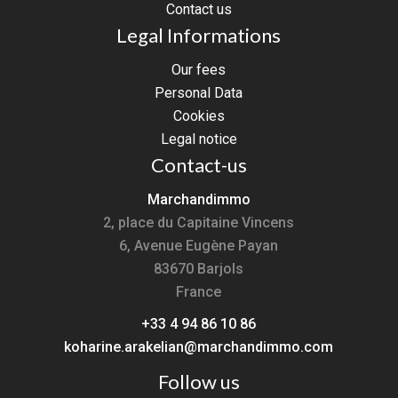
Contact us
Legal Informations
Our fees
Personal Data
Cookies
Legal notice
Contact-us
Marchandimmo
2, place du Capitaine Vincens
6, Avenue Eugène Payan
83670
Barjols
France
+33 4 94 86 10 86
koharine.arakelian@marchandimmo.com
Follow us