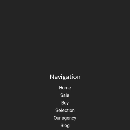
Navigation
Home
Sale
Buy
Selection
Our agency
Blog