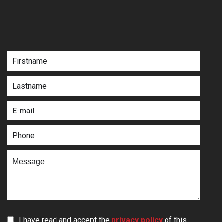
I have read and accept the
privacy policy
of this