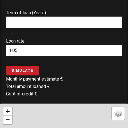
€
Term of loan (Years)
years
Loan rate
%
SIMULATE
Monthly payment estimate
€
Total amount loaned
€
Cost of credit
€
+
−