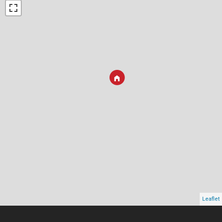
Leaflet