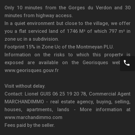
Only 10 minutes from the Gorges du Verdon and 30
minutes from highway access.
In a quiet environment but close to the village, we offer
you a flat serviced land of 1746 M² of which 797 m² in
zone uc in a subdivision.
Footprint 15% in Zone Uc of the Montmeyan PLU.
Information on the risks to which this property is
exposed are available on the Georisques website:
www.georisques.gouv.fr
Visit without delay.
Contact: Lionel GUIS 06 25 19 20 78, Commercial Agent
MARCHANDIMMO - real estate agency, buying, selling,
houses, apartments, lands - More information at
www.marchandimmo.com
Fees paid by the seller.