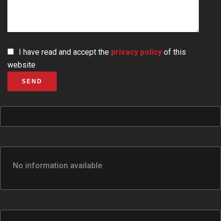
I have read and accept the
privacy policy
of this
website
SEND
No information available