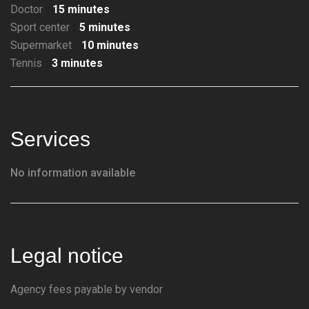
Doctor
15 minutes
Sport center
5 minutes
Supermarket
10 minutes
Tennis
3 minutes
Services
No information available
Legal notice
Agency fees payable by vendor