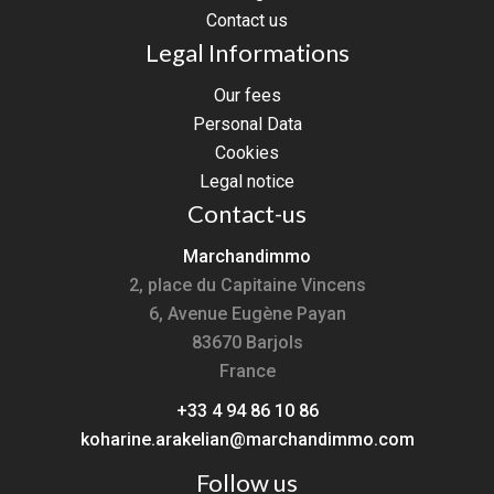
Contact us
Legal Informations
Our fees
Personal Data
Cookies
Legal notice
Contact-us
Marchandimmo
2, place du Capitaine Vincens
6, Avenue Eugène Payan
83670
Barjols
France
+33 4 94 86 10 86
koharine.arakelian@marchandimmo.com
Follow us