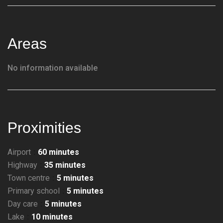
Areas
No information available
Proximities
Airport
60 minutes
Highway
35 minutes
Town centre
5 minutes
Primary school
5 minutes
Day care
5 minutes
Lake
10 minutes