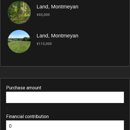
Land, Montmeyan
€65,000
Land, Montmeyan
€115,000
Purchase amount
€
Financial contribution