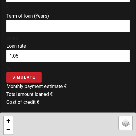
€
Term of loan (Years)
years
Loan rate
%
SIMULATE
Monthly payment estimate
€
Total amount loaned
€
Cost of credit
€
+
−