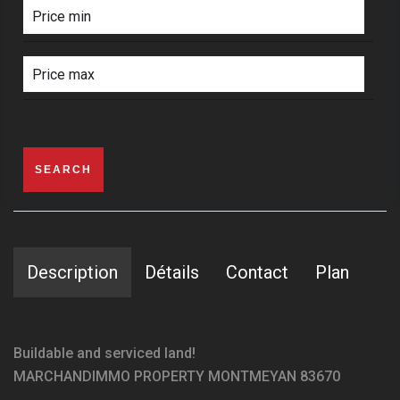
SEARCH
Description
Détails
Contact
Plan
Buildable and serviced land!
MARCHANDIMMO PROPERTY MONTMEYAN 83670