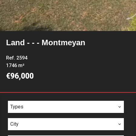
Land - - - Montmeyan
Ref. 2594
1746 m²
€96,000
Types
City