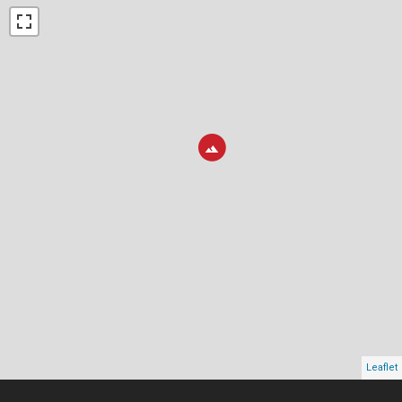
Leaflet