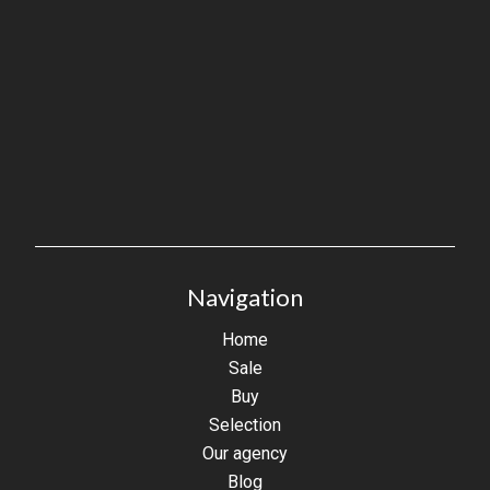
Navigation
Home
Sale
Buy
Selection
Our agency
Blog