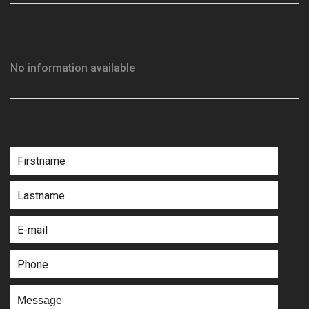
No information available